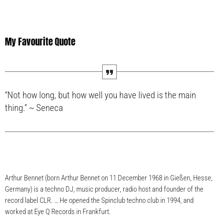
My Favourite Quote
“Not how long, but how well you have lived is the main
thing.” ~ Seneca
Arthur Bennet (born Arthur Bennet on 11 December 1968 in Gießen, Hesse,
Germany) is a techno DJ, music producer, radio host and founder of the
record label CLR. … He opened the Spinclub techno club in 1994, and
worked at Eye Q Records in Frankfurt.