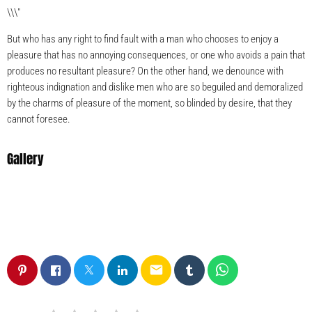
\\\"
But who has any right to find fault with a man who chooses to enjoy a
pleasure that has no annoying consequences, or one who avoids a pain that
produces no resultant pleasure? On the other hand, we denounce with
righteous indignation and dislike men who are so beguiled and demoralized
by the charms of pleasure of the moment, so blinded by desire, that they
cannot foresee.
Gallery
email