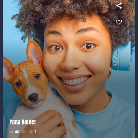
Yana Bolder
60
2