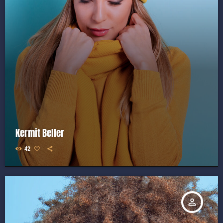
Kermit Beller
42
person_outline