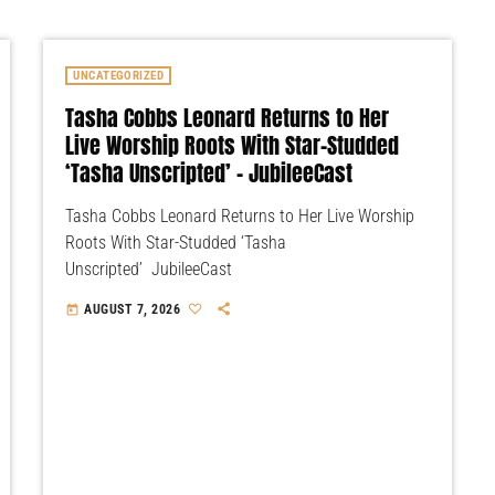
UNCATEGORIZED
Tasha Cobbs Leonard Returns to Her
Live Worship Roots With Star-Studded
‘Tasha Unscripted’ – JubileeCast
Tasha Cobbs Leonard Returns to Her Live Worship
Roots With Star-Studded ‘Tasha
Unscripted’ JubileeCast
AUGUST 7, 2026
today