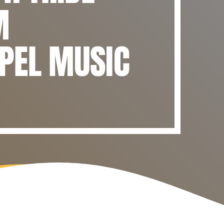
M
PEL MUSIC