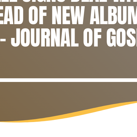
EAD OF NEW ALBU
– JOURNAL OF GOS