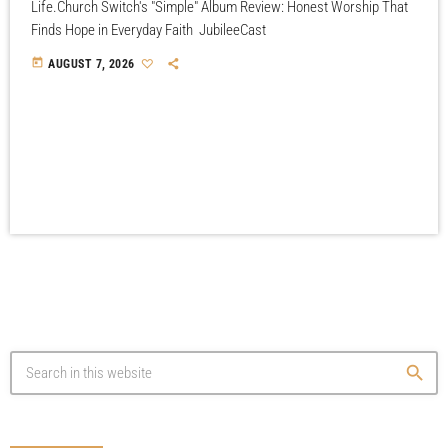
Life.Church Switch's "Simple" Album Review: Honest Worship That
Finds Hope in Everyday Faith JubileeCast
today
AUGUST 7, 2026
search