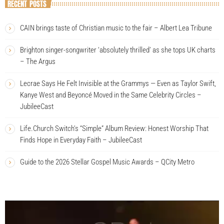
RECENT POSTS
CAIN brings taste of Christian music to the fair – Albert Lea Tribune
Brighton singer-songwriter ‘absolutely thrilled’ as she tops UK charts
– The Argus
Lecrae Says He Felt Invisible at the Grammys — Even as Taylor Swift,
Kanye West and Beyoncé Moved in the Same Celebrity Circles –
JubileeCast
Life.Church Switch’s “Simple” Album Review: Honest Worship That
Finds Hope in Everyday Faith – JubileeCast
Guide to the 2026 Stellar Gospel Music Awards – QCity Metro
V
i