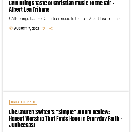
CAIN brings taste of Christian music to the fair –
Albert Lea Tribune
CAIN brings taste of Christian music to the fair Albert Lea Tribune
today
AUGUST 7, 2026
UNCATEGORIZED
Life.Church Switch’s “Simple” Album Review:
Honest Worship That Finds Hope in Everyday Faith –
JubileeCast