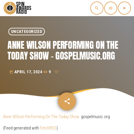
search
menu
play_arrow
UNCATEGORIZED
ANNE WILSON PERFORMING ON THE
TODAY SHOW – GOSPELMUSIC.ORG
APRIL 17, 2024
9
today
share
email
Anne Wilson Performing On The Today Show
gospelmusic.org
(Feed generated with
FetchRSS
)