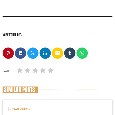
WRITTEN BY:
email
RATE IT
SIMILAR POSTS
UNCATEGORIZED