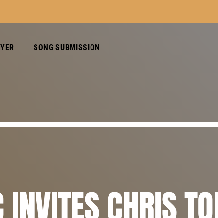
AYER
SONG SUBMISSION
 INVITES CHRIS T