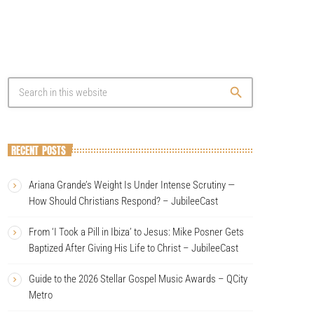
search
RECENT POSTS
Ariana Grande’s Weight Is Under Intense Scrutiny —
How Should Christians Respond? – JubileeCast
From ‘I Took a Pill in Ibiza’ to Jesus: Mike Posner Gets
Baptized After Giving His Life to Christ – JubileeCast
Guide to the 2026 Stellar Gospel Music Awards – QCity
Metro