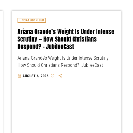
UNCATEGORIZED
Ariana Grande’s Weight Is Under Intense
Scrutiny — How Should Christians
Respond? – JubileeCast
Ariana Grande’s Weight Is Under Intense Scrutiny —
How Should Christians Respond? JubileeCast
AUGUST 6, 2026
today