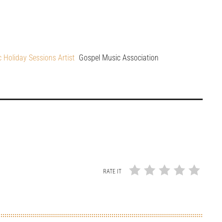
c Holiday Sessions Artist
Gospel Music Association
RATE IT