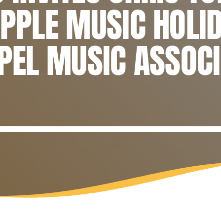
APPLE MUSIC HOLI
SPEL MUSIC ASSOC