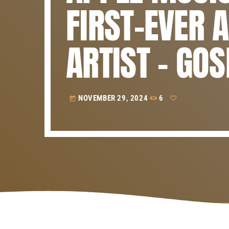
FIRST-EVER 
ARTIST – GO
NOVEMBER 29, 2024
6
today