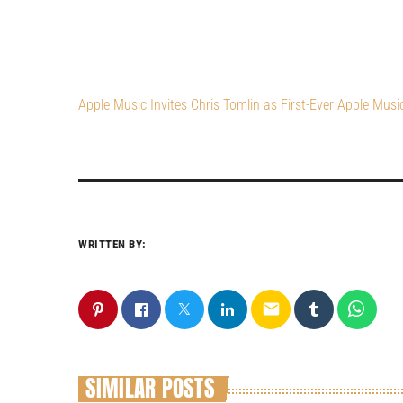
Apple Music Invites Chris Tomlin as First-Ever Apple Musi
WRITTEN BY:
email
SIMILAR POSTS