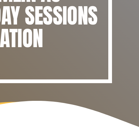
DAY SESSIONS
IATION