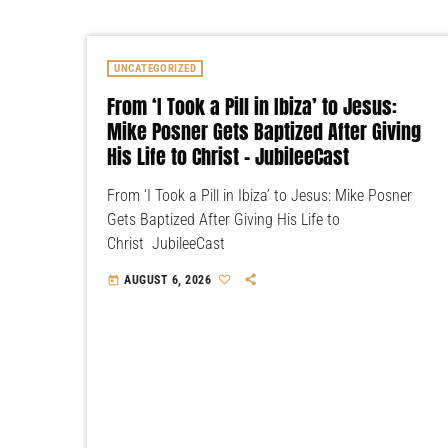
UNCATEGORIZED
From ‘I Took a Pill in Ibiza’ to Jesus:
Mike Posner Gets Baptized After Giving
His Life to Christ – JubileeCast
From ‘I Took a Pill in Ibiza’ to Jesus: Mike Posner
Gets Baptized After Giving His Life to
Christ JubileeCast
AUGUST 6, 2026
today