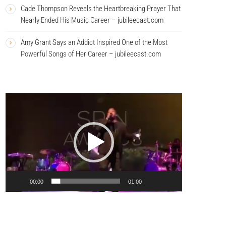
Cade Thompson Reveals the Heartbreaking Prayer That
Nearly Ended His Music Career – jubileecast.com
Amy Grant Says an Addict Inspired One of the Most
Powerful Songs of Her Career – jubileecast.com
V
i
d
e
o
P
l
a
00:00
01:00
y
e
r