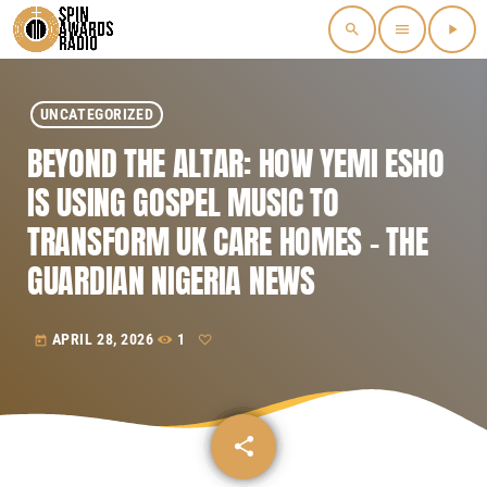
search
menu
play_arrow
UNCATEGORIZED
BEYOND THE ALTAR: HOW YEMI ESHO
IS USING GOSPEL MUSIC TO
TRANSFORM UK CARE HOMES – THE
GUARDIAN NIGERIA NEWS
APRIL 28, 2026
1
today
share
email