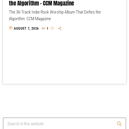
the Algorithm – CCM Magazine
The 36-Track Indie Rock Worship Album That Defies the
Algorithm CCM Magazine
today
AUGUST 7, 2026
1
search