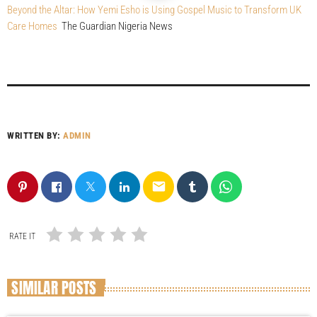
Beyond the Altar: How Yemi Esho is Using Gospel Music to Transform UK
Care Homes
The Guardian Nigeria News
WRITTEN BY:
ADMIN
email
RATE IT
SIMILAR POSTS