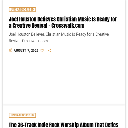
UNCATEGORIZED
Joel Houston Believes Christian Music Is Ready for
a Creative Revival – Crosswalk.com
Joel Houston Believes Christian Music Is Ready for a Creative
Revival Crosswalk.com
today
AUGUST 7, 2026
UNCATEGORIZED
The 36-Track Indie Rock Worship Album That Defies