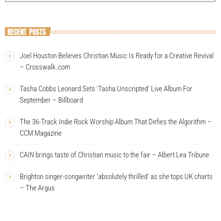
RECENT POSTS
Joel Houston Believes Christian Music Is Ready for a Creative Revival
– Crosswalk.com
Tasha Cobbs Leonard Sets ‘Tasha Unscripted’ Live Album For
September – Billboard
The 36-Track Indie Rock Worship Album That Defies the Algorithm –
CCM Magazine
CAIN brings taste of Christian music to the fair – Albert Lea Tribune
Brighton singer-songwriter ‘absolutely thrilled’ as she tops UK charts
– The Argus