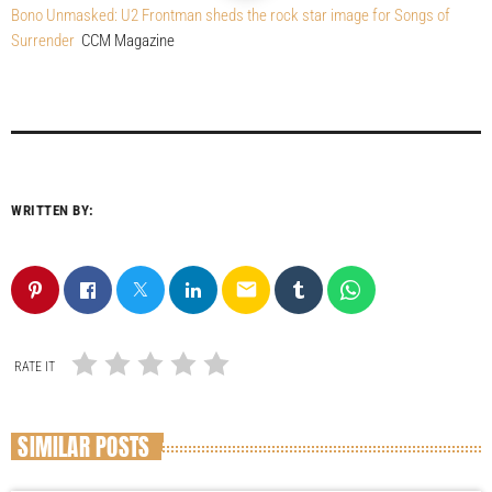
Bono Unmasked: U2 Frontman sheds the rock star image for Songs of
Surrender
CCM Magazine
WRITTEN BY:
email
RATE IT
SIMILAR POSTS