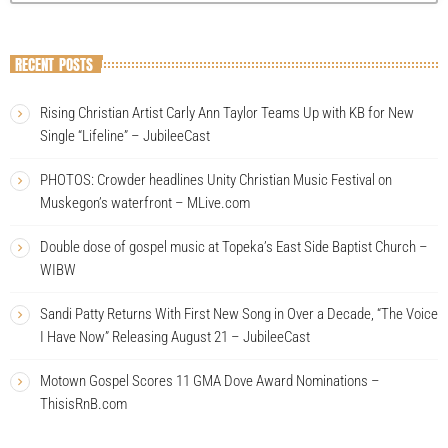
RECENT POSTS
Rising Christian Artist Carly Ann Taylor Teams Up with KB for New
Single “Lifeline” – JubileeCast
PHOTOS: Crowder headlines Unity Christian Music Festival on
Muskegon’s waterfront – MLive.com
Double dose of gospel music at Topeka’s East Side Baptist Church –
WIBW
Sandi Patty Returns With First New Song in Over a Decade, “The Voice
I Have Now” Releasing August 21 – JubileeCast
Motown Gospel Scores 11 GMA Dove Award Nominations –
ThisisRnB.com