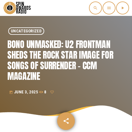
search
menu
play_arrow
UNCATEGORIZED
BONO UNMASKED: U2 FRONTMAN
SHEDS THE ROCK STAR IMAGE FOR
SONGS OF SURRENDER – CCM
MAGAZINE
JUNE 3, 2025
8
today
share
email