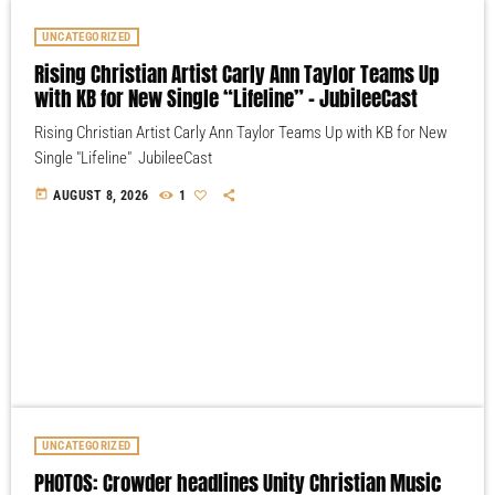
UNCATEGORIZED
Rising Christian Artist Carly Ann Taylor Teams Up
with KB for New Single “Lifeline” – JubileeCast
Rising Christian Artist Carly Ann Taylor Teams Up with KB for New
Single "Lifeline" JubileeCast
today
AUGUST 8, 2026
1
UNCATEGORIZED
PHOTOS: Crowder headlines Unity Christian Music