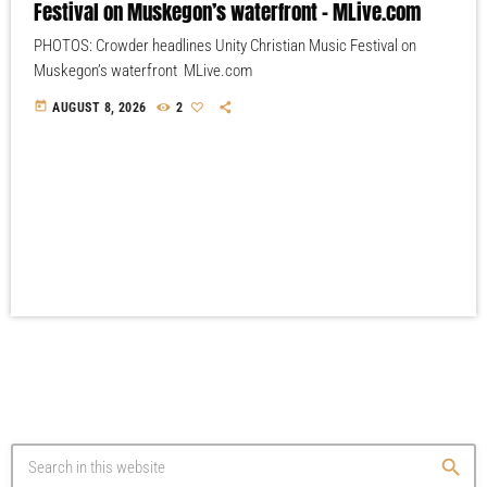
Festival on Muskegon’s waterfront – MLive.com
PHOTOS: Crowder headlines Unity Christian Music Festival on
Muskegon’s waterfront MLive.com
today
AUGUST 8, 2026
2
search