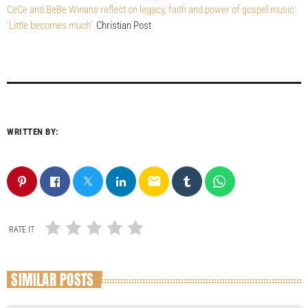
CeCe and BeBe Winans reflect on legacy, faith and power of gospel music:
‘Little becomes much’
Christian Post
WRITTEN BY:
email
RATE IT
SIMILAR POSTS