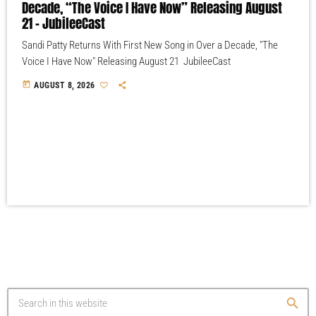
Decade, “The Voice I Have Now” Releasing August
21 – JubileeCast
Sandi Patty Returns With First New Song in Over a Decade, "The
Voice I Have Now" Releasing August 21 JubileeCast
today
AUGUST 8, 2026
search