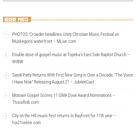
RECENT POSTS
PHOTOS: Crowder headlines Unity Christian Music Festival on
Muskegon’s waterfront – MLive.com
Double dose of gospel music at Topeka’s East Side Baptist Church –
WIBW
Sandi Patty Returns With First New Song in Over a Decade, “The Voice
I Have Now” Releasing August 21 – JubileeCast
Motown Gospel Scores 11 GMA Dove Award Nominations –
ThisisRnB.com
City on the Hill music fest returns to Bayfront for 11th year –
fox21online.com