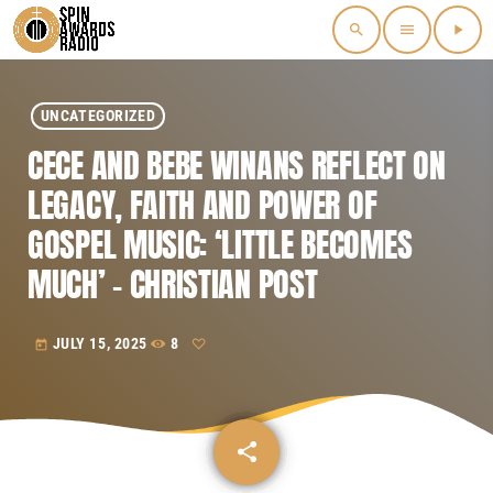
search
menu
play_arrow
UNCATEGORIZED
CECE AND BEBE WINANS REFLECT ON
LEGACY, FAITH AND POWER OF
GOSPEL MUSIC: ‘LITTLE BECOMES
MUCH’ – CHRISTIAN POST
JULY 15, 2025
8
today
share
email