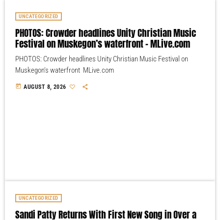
UNCATEGORIZED
PHOTOS: Crowder headlines Unity Christian Music
Festival on Muskegon’s waterfront – MLive.com
PHOTOS: Crowder headlines Unity Christian Music Festival on
Muskegon’s waterfront MLive.com
today
AUGUST 8, 2026
UNCATEGORIZED
Sandi Patty Returns With First New Song in Over a