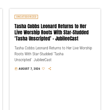
UNCATEGORIZED
Tasha Cobbs Leonard Returns to Her
Live Worship Roots With Star-Studded
‘Tasha Unscripted’ – JubileeCast
Tasha Cobbs Leonard Returns to Her Live Worship
Roots With Star-Studded ‘Tasha
Unscripted’ JubileeCast
AUGUST 7, 2026
today