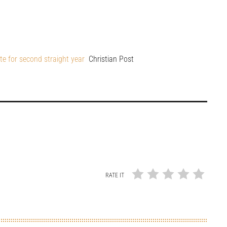
te for second straight year
Christian Post
RATE IT