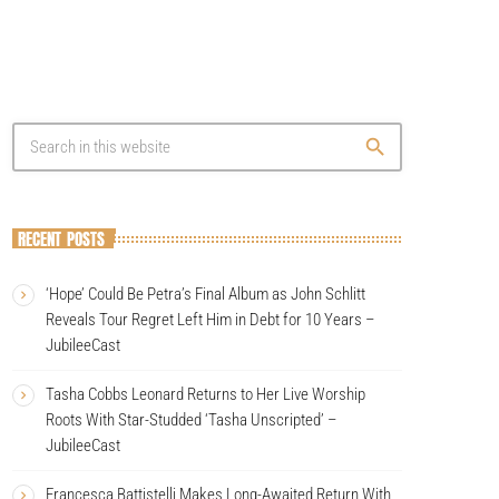
search
RECENT POSTS
‘Hope’ Could Be Petra’s Final Album as John Schlitt
Reveals Tour Regret Left Him in Debt for 10 Years –
JubileeCast
Tasha Cobbs Leonard Returns to Her Live Worship
Roots With Star-Studded ‘Tasha Unscripted’ –
JubileeCast
Francesca Battistelli Makes Long-Awaited Return With