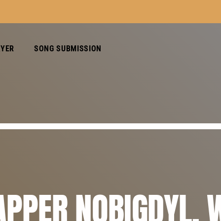
AYER
SONG SUBMISSION
APPER NOBIGDYL. 