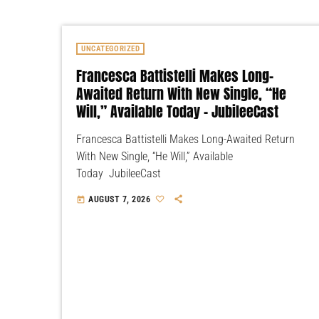
UNCATEGORIZED
Francesca Battistelli Makes Long-
Awaited Return With New Single, “He
Will,” Available Today – JubileeCast
Francesca Battistelli Makes Long-Awaited Return
With New Single, “He Will,” Available
Today JubileeCast
AUGUST 7, 2026
today