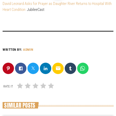
David Leonard Asks for Prayer as Daughter River Returns to Hospital With
Heart Condition
JubileeCast
WRITTEN BY:
ADMIN
email
RATE IT
SIMILAR POSTS