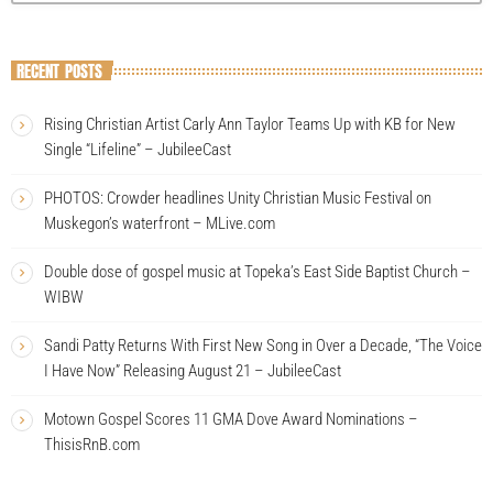
RECENT POSTS
Rising Christian Artist Carly Ann Taylor Teams Up with KB for New
Single “Lifeline” – JubileeCast
PHOTOS: Crowder headlines Unity Christian Music Festival on
Muskegon’s waterfront – MLive.com
Double dose of gospel music at Topeka’s East Side Baptist Church –
WIBW
Sandi Patty Returns With First New Song in Over a Decade, “The Voice
I Have Now” Releasing August 21 – JubileeCast
Motown Gospel Scores 11 GMA Dove Award Nominations –
ThisisRnB.com