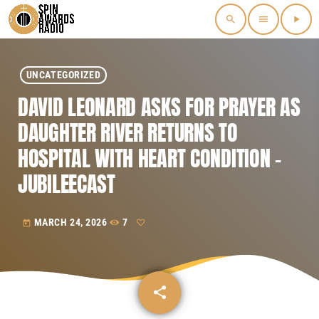
search
menu
play_arrow
UNCATEGORIZED
DAVID LEONARD ASKS FOR PRAYER AS
DAUGHTER RIVER RETURNS TO
HOSPITAL WITH HEART CONDITION –
JUBILEECAST
MARCH 24, 2026
7
today
share
email