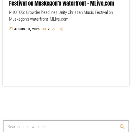
Festival on Muskegon’s waterfront – MLive.com
PHOTOS: Crowder headlines Unity Christian Music Festival on
Muskegon’s waterfront MLive.com
today
AUGUST 8, 2026
2
search