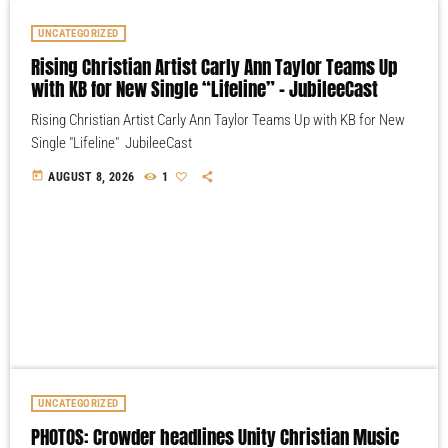
UNCATEGORIZED
Rising Christian Artist Carly Ann Taylor Teams Up
with KB for New Single “Lifeline” – JubileeCast
Rising Christian Artist Carly Ann Taylor Teams Up with KB for New
Single "Lifeline" JubileeCast
today
AUGUST 8, 2026
1
UNCATEGORIZED
PHOTOS: Crowder headlines Unity Christian Music