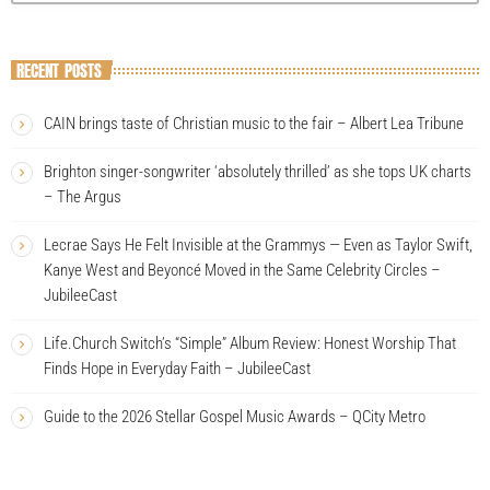
RECENT POSTS
CAIN brings taste of Christian music to the fair – Albert Lea Tribune
Brighton singer-songwriter ‘absolutely thrilled’ as she tops UK charts
– The Argus
Lecrae Says He Felt Invisible at the Grammys — Even as Taylor Swift,
Kanye West and Beyoncé Moved in the Same Celebrity Circles –
JubileeCast
Life.Church Switch’s “Simple” Album Review: Honest Worship That
Finds Hope in Everyday Faith – JubileeCast
Guide to the 2026 Stellar Gospel Music Awards – QCity Metro