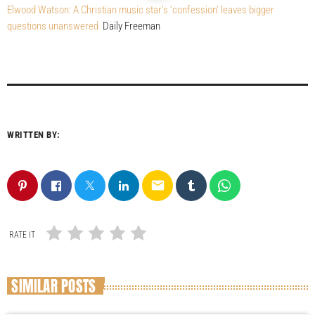
Elwood Watson: A Christian music star’s ‘confession’ leaves bigger
questions unanswered
Daily Freeman
WRITTEN BY:
email
RATE IT
SIMILAR POSTS