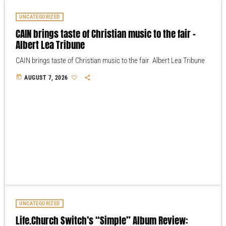
UNCATEGORIZED
CAIN brings taste of Christian music to the fair –
Albert Lea Tribune
CAIN brings taste of Christian music to the fair Albert Lea Tribune
today
AUGUST 7, 2026
UNCATEGORIZED
Life.Church Switch’s “Simple” Album Review: