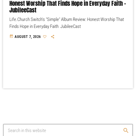
Honest Worship That Finds Hope in Everyday Faith –
JubileeCast
Life.Church Switch's "Simple" Album Review: Honest Worship That
Finds Hope in Everyday Faith JubileeCast
today
AUGUST 7, 2026
search