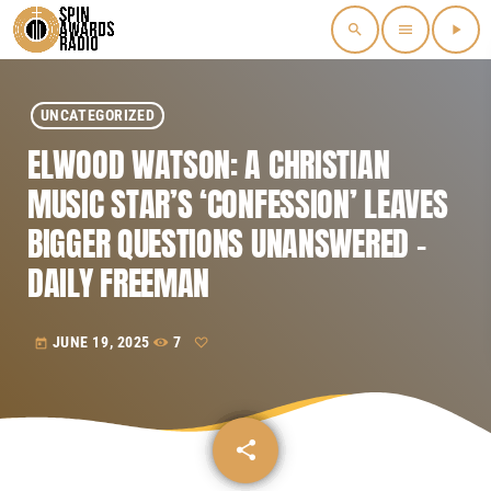
search
menu
play_arrow
UNCATEGORIZED
ELWOOD WATSON: A CHRISTIAN
MUSIC STAR’S ‘CONFESSION’ LEAVES
BIGGER QUESTIONS UNANSWERED –
DAILY FREEMAN
JUNE 19, 2025
7
today
share
email