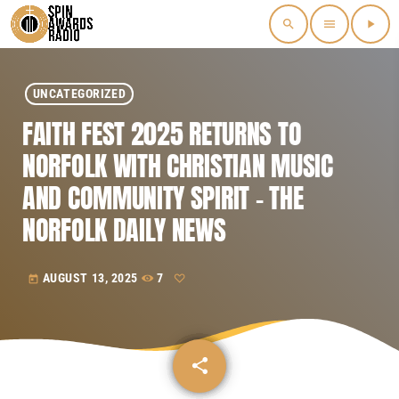
search
menu
play_arrow
UNCATEGORIZED
FAITH FEST 2025 RETURNS TO
NORFOLK WITH CHRISTIAN MUSIC
AND COMMUNITY SPIRIT – THE
NORFOLK DAILY NEWS
AUGUST 13, 2025
7
today
share
email