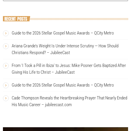
RECENT POSTS
Guide to the 2026 Stellar Gospel Music Awards – QCity Metro
Ariana Grande’s Weight Is Under Intense Scrutiny — How Should
Christians Respond? – JubileeCast
From ‘I Took a Pill in Ibiza’ to Jesus: Mike Posner Gets Baptized After
Giving His Life to Christ – JubileeCast
Guide to the 2026 Stellar Gospel Music Awards – QCity Metro
Cade Thompson Reveals the Heartbreaking Prayer That Nearly Ended
His Music Career – jubileecast.com
V