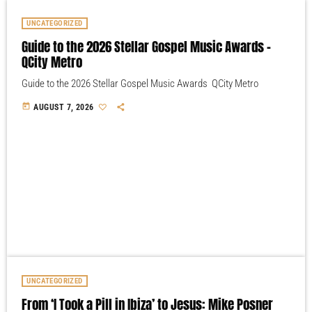
UNCATEGORIZED
Guide to the 2026 Stellar Gospel Music Awards –
QCity Metro
Guide to the 2026 Stellar Gospel Music Awards QCity Metro
today
AUGUST 7, 2026
UNCATEGORIZED
From ‘I Took a Pill in Ibiza’ to Jesus: Mike Posner