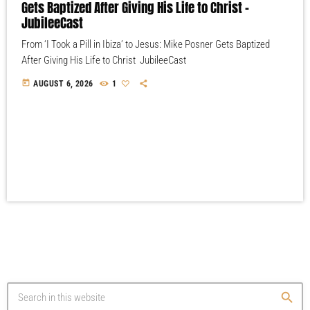
Gets Baptized After Giving His Life to Christ –
JubileeCast
From ‘I Took a Pill in Ibiza’ to Jesus: Mike Posner Gets Baptized
After Giving His Life to Christ JubileeCast
today
AUGUST 6, 2026
1
search