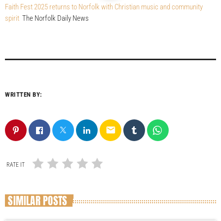
Faith Fest 2025 returns to Norfolk with Christian music and community
spirit
The Norfolk Daily News
WRITTEN BY:
email
RATE IT
SIMILAR POSTS