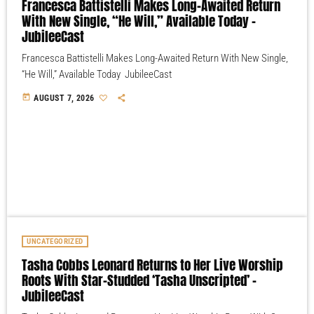
Francesca Battistelli Makes Long-Awaited Return
With New Single, “He Will,” Available Today –
JubileeCast
Francesca Battistelli Makes Long-Awaited Return With New Single,
“He Will,” Available Today JubileeCast
today
AUGUST 7, 2026
UNCATEGORIZED
Tasha Cobbs Leonard Returns to Her Live Worship
Roots With Star-Studded ‘Tasha Unscripted’ –
JubileeCast