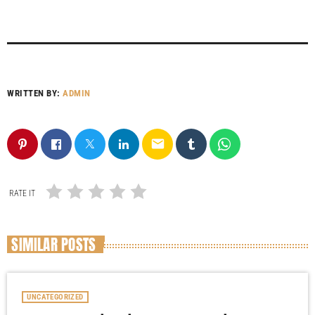
WRITTEN BY:
ADMIN
email
RATE IT
SIMILAR POSTS
UNCATEGORIZED