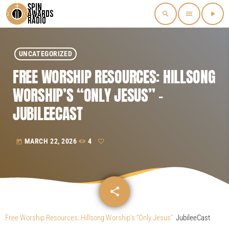
search
menu
play_arrow
UNCATEGORIZED
FREE WORSHIP RESOURCES: HILLSONG
WORSHIP’S “ONLY JESUS” –
JUBILEECAST
MARCH 22, 2026
4
today
share
email
Free Worship Resources: Hillsong Worship’s “Only Jesus”
JubileeCast