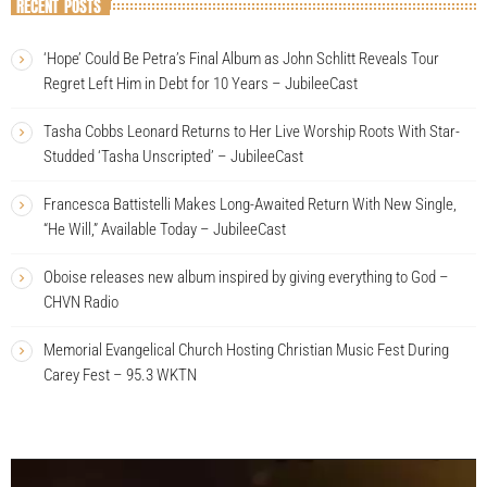
RECENT POSTS
‘Hope’ Could Be Petra’s Final Album as John Schlitt Reveals Tour
Regret Left Him in Debt for 10 Years – JubileeCast
Tasha Cobbs Leonard Returns to Her Live Worship Roots With Star-
Studded ‘Tasha Unscripted’ – JubileeCast
Francesca Battistelli Makes Long-Awaited Return With New Single,
“He Will,” Available Today – JubileeCast
Oboise releases new album inspired by giving everything to God –
CHVN Radio
Memorial Evangelical Church Hosting Christian Music Fest During
Carey Fest – 95.3 WKTN
V