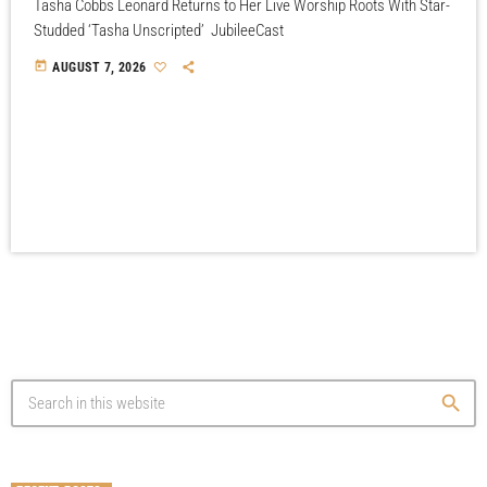
Tasha Cobbs Leonard Returns to Her Live Worship Roots With Star-
Studded ‘Tasha Unscripted’ JubileeCast
today
AUGUST 7, 2026
search