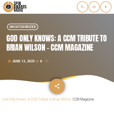
search
menu
play_arrow
UNCATEGORIZED
GOD ONLY KNOWS: A CCM TRIBUTE TO
BRIAN WILSON – CCM MAGAZINE
JUNE 12, 2025
6
today
share
email
God Only Knows: A CCM Tribute to Brian Wilson
CCM Magazine