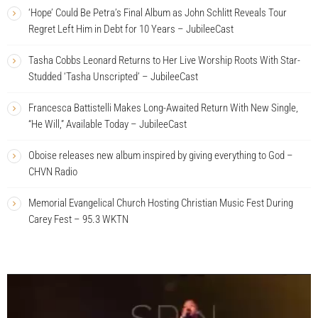
‘Hope’ Could Be Petra’s Final Album as John Schlitt Reveals Tour
Regret Left Him in Debt for 10 Years – JubileeCast
Tasha Cobbs Leonard Returns to Her Live Worship Roots With Star-
Studded ‘Tasha Unscripted’ – JubileeCast
Francesca Battistelli Makes Long-Awaited Return With New Single,
“He Will,” Available Today – JubileeCast
Oboise releases new album inspired by giving everything to God –
CHVN Radio
Memorial Evangelical Church Hosting Christian Music Fest During
Carey Fest – 95.3 WKTN
V
i
d