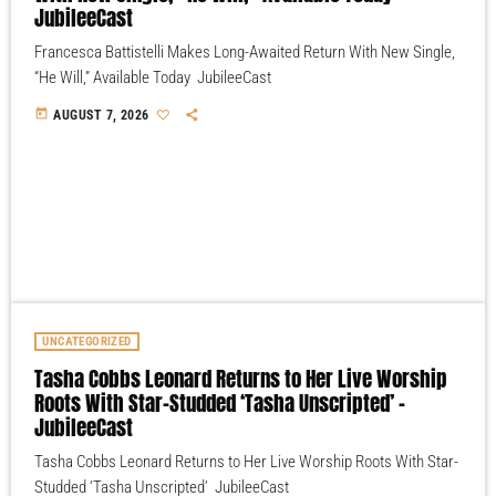
JubileeCast
Francesca Battistelli Makes Long-Awaited Return With New Single,
“He Will,” Available Today JubileeCast
today
AUGUST 7, 2026
UNCATEGORIZED
Tasha Cobbs Leonard Returns to Her Live Worship
Roots With Star-Studded ‘Tasha Unscripted’ –
JubileeCast
Tasha Cobbs Leonard Returns to Her Live Worship Roots With Star-
Studded ‘Tasha Unscripted’ JubileeCast