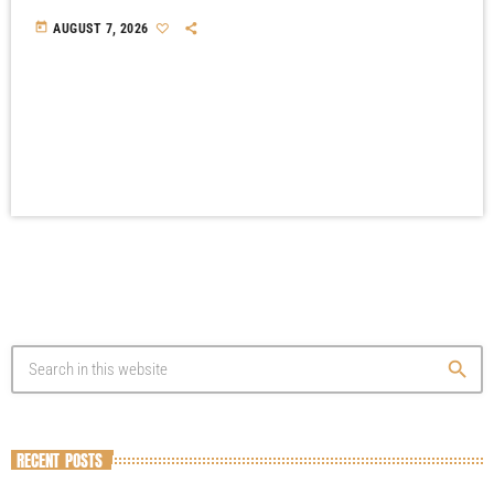
today
AUGUST 7, 2026
search
RECENT POSTS