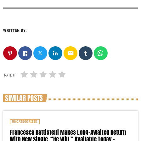
WRITTEN BY:
email
RATE IT
SIMILAR POSTS
UNCATEGORIZED
Francesca Battistelli Makes Long-Awaited Return
With New Single, “He Will,” Available Today –