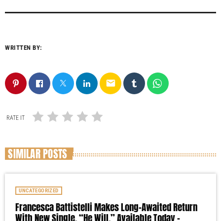
WRITTEN BY:
email
RATE IT
SIMILAR POSTS
UNCATEGORIZED
Francesca Battistelli Makes Long-Awaited Return
With New Single, “He Will,” Available Today –