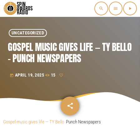
search
menu
play_arrow
UNCATEGORIZED
GOSPEL MUSIC GIVES LIFE — TY BELLO
– PUNCH NEWSPAPERS
APRIL 19, 2025
15
today
share
email
Gospel music gives life — TY Bello
Punch Newspapers