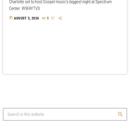
Charlotte set to host Gospel music’s biggest night at Spectrum
Center WWAYTV3
today
AUGUST 5, 2026
1
search