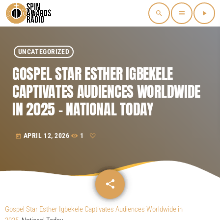
search
menu
play_arrow
UNCATEGORIZED
GOSPEL STAR ESTHER IGBEKELE
CAPTIVATES AUDIENCES WORLDWIDE
IN 2025 – NATIONAL TODAY
APRIL 12, 2026
1
today
share
email
Gospel Star Esther Igbekele Captivates Audiences Worldwide in