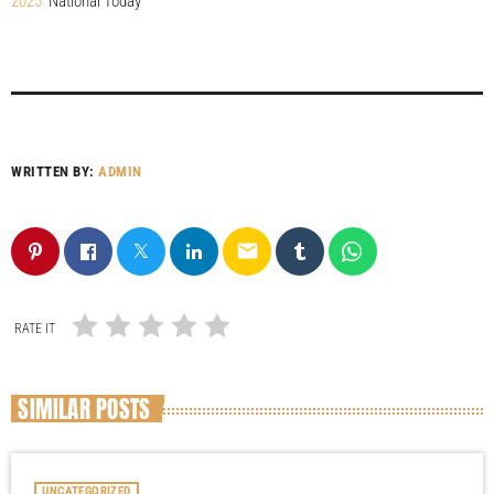
2025
National Today
WRITTEN BY:
ADMIN
email
RATE IT
SIMILAR POSTS
UNCATEGORIZED