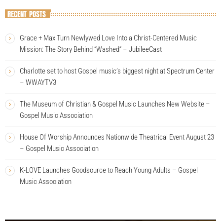
RECENT POSTS
Grace + Max Turn Newlywed Love Into a Christ-Centered Music
Mission: The Story Behind “Washed” – JubileeCast
Charlotte set to host Gospel music’s biggest night at Spectrum Center
– WWAYTV3
The Museum of Christian & Gospel Music Launches New Website –
Gospel Music Association
House Of Worship Announces Nationwide Theatrical Event August 23
– Gospel Music Association
K-LOVE Launches Goodsource to Reach Young Adults – Gospel
Music Association