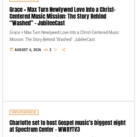
Grace + Max Turn Newlywed Love Into a Christ-
Centered Music Mission: The Story Behind
“Washed” – JubileeCast
Grace + Max Turn Newlywed Love Into a Christ-Centered Music
Mission: The Story Behind "Washed" JubileeCast
today
AUGUST 6, 2026
2
UNCATEGORIZED
Charlotte set to host Gospel music’s biggest night
at Spectrum Center – WWAYTV3