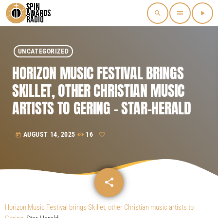
search
menu
play_arrow
UNCATEGORIZED
HORIZON MUSIC FESTIVAL BRINGS
SKILLET, OTHER CHRISTIAN MUSIC
ARTISTS TO GERING – STAR-HERALD
AUGUST 14, 2025
16
today
share
email
Horizon Music Festival brings Skillet, other Christian music artists to