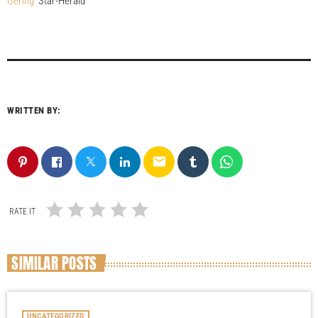
Gering
Star-Herald
WRITTEN BY:
email
RATE IT
SIMILAR POSTS
UNCATEGORIZED