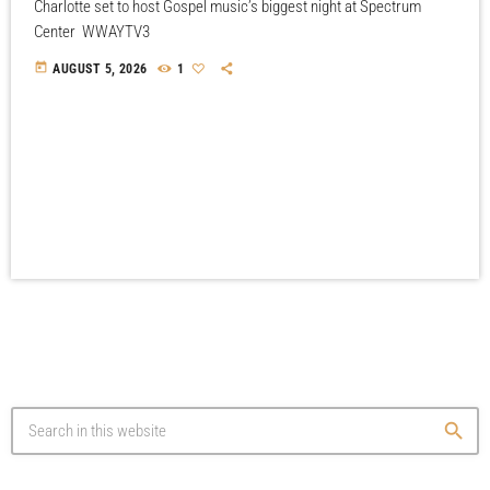
Charlotte set to host Gospel music’s biggest night at Spectrum
Center WWAYTV3
today
AUGUST 5, 2026
1
search