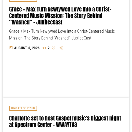
Grace + Max Turn Newlywed Love Into a Christ-
Centered Music Mission: The Story Behind
“Washed” – JubileeCast
Grace + Max Turn Newlywed Love Into a Christ-Centered Music
Mission: The Story Behind "Washed" JubileeCast
today
AUGUST 6, 2026
2
UNCATEGORIZED
Charlotte set to host Gospel music’s biggest night
at Spectrum Center – WWAYTV3