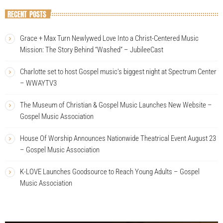
RECENT POSTS
Grace + Max Turn Newlywed Love Into a Christ-Centered Music
Mission: The Story Behind “Washed” – JubileeCast
Charlotte set to host Gospel music’s biggest night at Spectrum Center
– WWAYTV3
The Museum of Christian & Gospel Music Launches New Website –
Gospel Music Association
House Of Worship Announces Nationwide Theatrical Event August 23
– Gospel Music Association
K-LOVE Launches Goodsource to Reach Young Adults – Gospel
Music Association