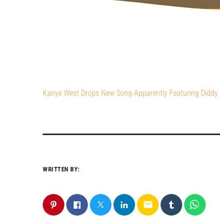
Kanye West Drops New Song Apparently Featuring Diddy (
WRITTEN BY:
email