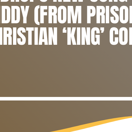
IDDY (FROM PRISO
RISTIAN ‘KING’ C