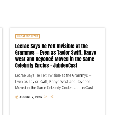
UNCATEGORIZED
Lecrae Says He Felt Invisible at the
Grammys — Even as Taylor Swift, Kanye
West and Beyoncé Moved in the Same
Celebrity Circles – JubileeCast
Lecrae Says He Felt Invisible at the Grammys —
Even as Taylor Swift, Kanye West and Beyoncé
Moved in the Same Celebrity Circles JubileeCast
AUGUST 7, 2026
today