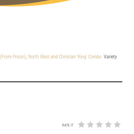
From Prison), North West and Christian ‘King’ Combs
Variety
RATE IT