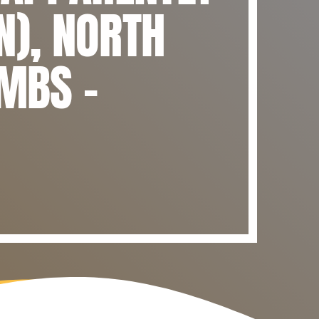
N), NORTH
OMBS –