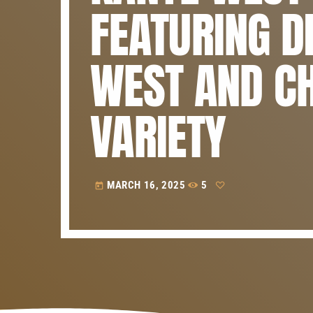
FEATURING D
WEST AND CH
VARIETY
MARCH 16, 2025
5
today