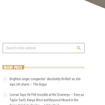
search
RECENT POSTS
Brighton singer-songwriter ‘absolutely thrilled’ as she
tops UK charts – The Argus
Lecrae Says He Felt Invisible at the Grammys — Even as
Taylor Swift, Kanye West and Beyoncé Moved in the