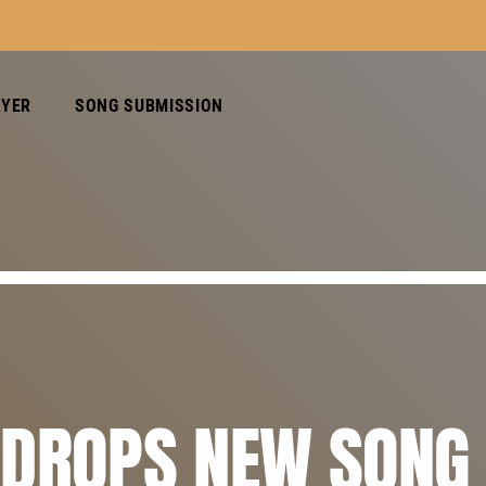
AYER
SONG SUBMISSION
 DROPS NEW SONG