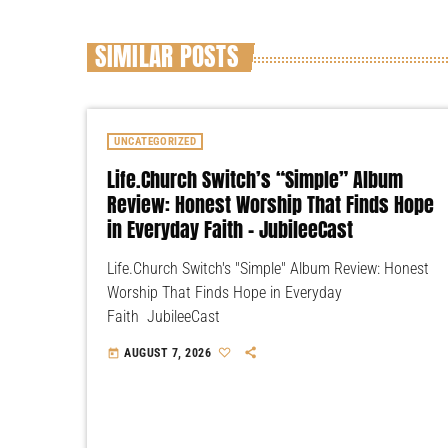
SIMILAR POSTS
UNCATEGORIZED
Life.Church Switch’s “Simple” Album
Review: Honest Worship That Finds Hope
in Everyday Faith – JubileeCast
Life.Church Switch's "Simple" Album Review: Honest
Worship That Finds Hope in Everyday
Faith JubileeCast
AUGUST 7, 2026
today