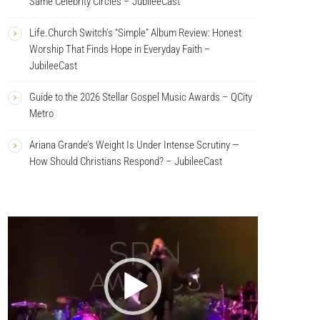
Same Celebrity Circles – JubileeCast
Life.Church Switch’s “Simple” Album Review: Honest
Worship That Finds Hope in Everyday Faith –
JubileeCast
Guide to the 2026 Stellar Gospel Music Awards – QCity
Metro
Ariana Grande’s Weight Is Under Intense Scrutiny —
How Should Christians Respond? – JubileeCast
V
i
d
e
o
P