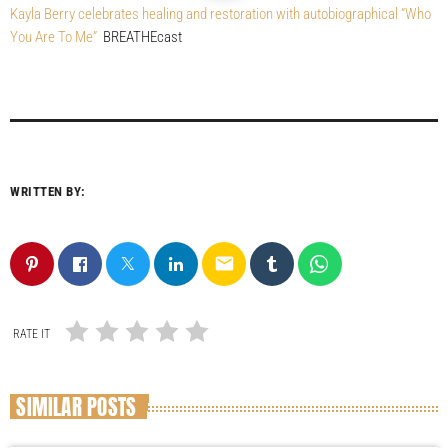
Kayla Berry celebrates healing and restoration with autobiographical “Who
You Are To Me”
BREATHEcast
WRITTEN BY:
email
RATE IT
SIMILAR POSTS