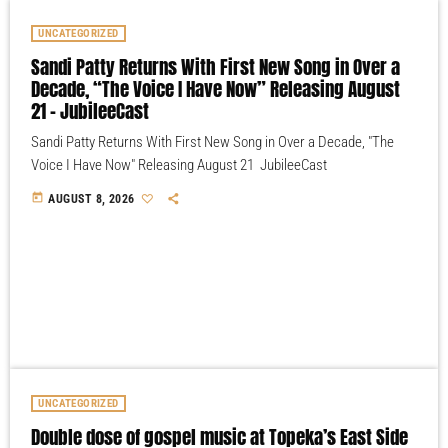
UNCATEGORIZED
Sandi Patty Returns With First New Song in Over a
Decade, “The Voice I Have Now” Releasing August
21 – JubileeCast
Sandi Patty Returns With First New Song in Over a Decade, "The
Voice I Have Now" Releasing August 21 JubileeCast
today
AUGUST 8, 2026
UNCATEGORIZED
Double dose of gospel music at Topeka’s East Side