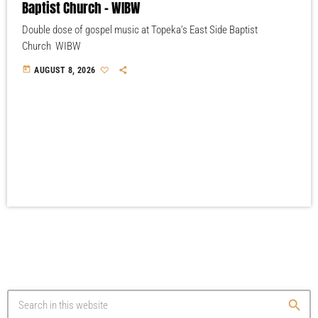
Baptist Church – WIBW
Double dose of gospel music at Topeka’s East Side Baptist
Church WIBW
today
AUGUST 8, 2026
search