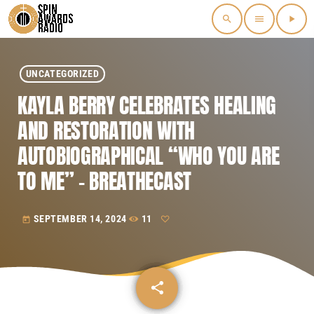
search
menu
play_arrow
UNCATEGORIZED
KAYLA BERRY CELEBRATES HEALING
AND RESTORATION WITH
AUTOBIOGRAPHICAL “WHO YOU ARE
TO ME” – BREATHECAST
SEPTEMBER 14, 2024
11
today
share
email