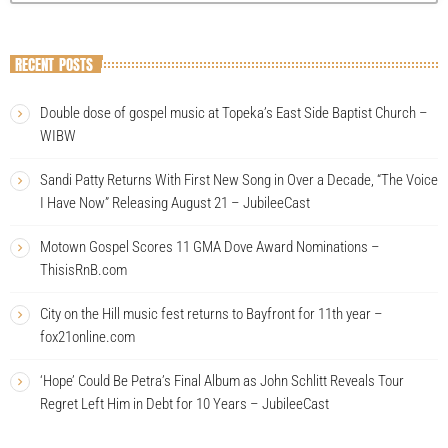
RECENT POSTS
Double dose of gospel music at Topeka’s East Side Baptist Church –
WIBW
Sandi Patty Returns With First New Song in Over a Decade, “The Voice
I Have Now” Releasing August 21 – JubileeCast
Motown Gospel Scores 11 GMA Dove Award Nominations –
ThisisRnB.com
City on the Hill music fest returns to Bayfront for 11th year –
fox21online.com
‘Hope’ Could Be Petra’s Final Album as John Schlitt Reveals Tour
Regret Left Him in Debt for 10 Years – JubileeCast