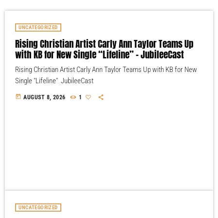
UNCATEGORIZED
Rising Christian Artist Carly Ann Taylor Teams Up
with KB for New Single “Lifeline” – JubileeCast
Rising Christian Artist Carly Ann Taylor Teams Up with KB for New
Single "Lifeline" JubileeCast
today
AUGUST 8, 2026
1
UNCATEGORIZED