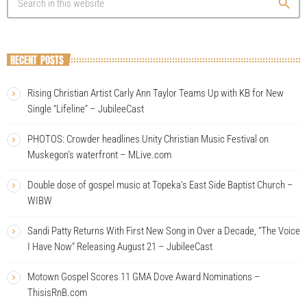
search
RECENT POSTS
Rising Christian Artist Carly Ann Taylor Teams Up with KB for New
Single “Lifeline” – JubileeCast
PHOTOS: Crowder headlines Unity Christian Music Festival on
Muskegon’s waterfront – MLive.com
Double dose of gospel music at Topeka’s East Side Baptist Church –
WIBW
Sandi Patty Returns With First New Song in Over a Decade, “The Voice
I Have Now” Releasing August 21 – JubileeCast
Motown Gospel Scores 11 GMA Dove Award Nominations –
ThisisRnB.com