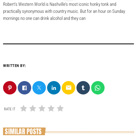
Robert’s Western World is Nashville’s most iconic honky tonk and
practically synonymous with country music. But for an hour on Sunday
mornings no one can drink alcohol and they can
WRITTEN BY:
email
RATE IT
SIMILAR POSTS