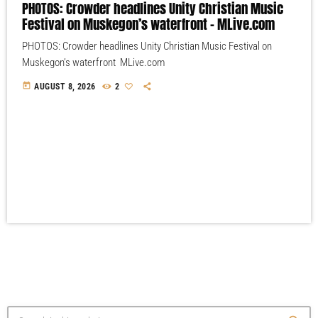
PHOTOS: Crowder headlines Unity Christian Music
Festival on Muskegon’s waterfront – MLive.com
PHOTOS: Crowder headlines Unity Christian Music Festival on
Muskegon’s waterfront MLive.com
today
AUGUST 8, 2026
2