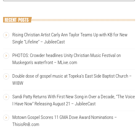
RECENT POSTS
Rising Christian Artist Carly Ann Taylor Teams Up with KB for New
Single “Lifeline” – JubileeCast
PHOTOS: Crowder headlines Unity Christian Music Festival on
Muskegon’s waterfront – MLive.com
Double dose of gospel music at Topeka’s East Side Baptist Church –
WIBW
Sandi Patty Returns With First New Song in Over a Decade, “The Voice
I Have Now” Releasing August 21 – JubileeCast
Motown Gospel Scores 11 GMA Dove Award Nominations –
ThisisRnB.com