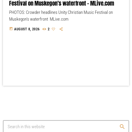
Festival on Muskegon’s waterfront – MLive.com
PHOTOS: Crowder headlines Unity Christian Music Festival on
Muskegon’s waterfront MLive.com
today
AUGUST 8, 2026
2
search