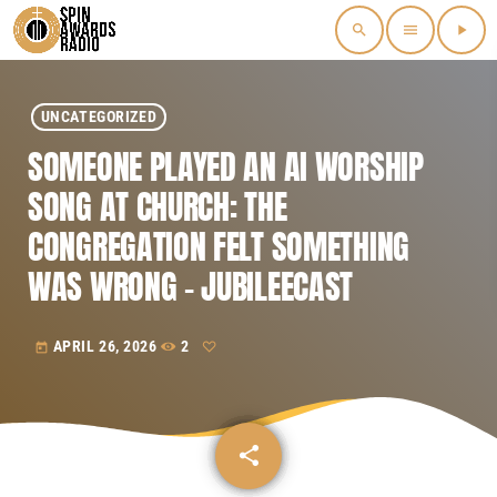
search
menu
play_arrow
UNCATEGORIZED
SOMEONE PLAYED AN AI WORSHIP
SONG AT CHURCH: THE
CONGREGATION FELT SOMETHING
WAS WRONG – JUBILEECAST
APRIL 26, 2026
2
today
share
email