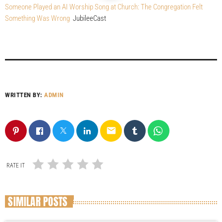
Someone Played an AI Worship Song at Church: The Congregation Felt
Something Was Wrong
JubileeCast
WRITTEN BY:
ADMIN
email
RATE IT
SIMILAR POSTS