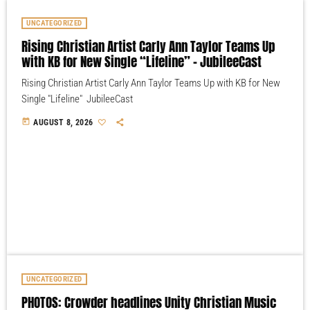
UNCATEGORIZED
Rising Christian Artist Carly Ann Taylor Teams Up
with KB for New Single “Lifeline” – JubileeCast
Rising Christian Artist Carly Ann Taylor Teams Up with KB for New
Single "Lifeline" JubileeCast
today
AUGUST 8, 2026
UNCATEGORIZED
PHOTOS: Crowder headlines Unity Christian Music