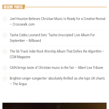
RECENT POSTS
Joel Houston Believes Christian Music Is Ready for a Creative Revival
– Crosswalk.com
Tasha Cobbs Leonard Sets ‘Tasha Unscripted’ Live Album For
September – Billboard
The 36-Track Indie Rock Worship Album That Defies the Algorithm –
CCM Magazine
CAIN brings taste of Christian music to the fair – Albert Lea Tribune
Brighton singer-songwriter ‘absolutely thrilled’ as she tops UK charts
– The Argus
V