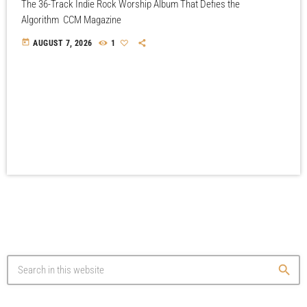
The 36-Track Indie Rock Worship Album That Defies the
Algorithm CCM Magazine
today
AUGUST 7, 2026
1
search