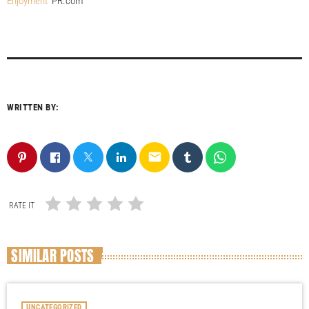
Enjoyment
PR.com
WRITTEN BY:
email
RATE IT
SIMILAR POSTS
UNCATEGORIZED