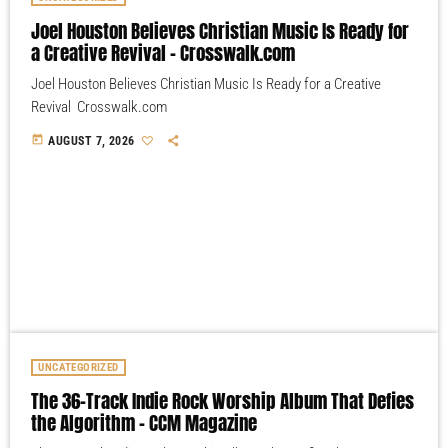
Joel Houston Believes Christian Music Is Ready for
a Creative Revival – Crosswalk.com
Joel Houston Believes Christian Music Is Ready for a Creative
Revival Crosswalk.com
today
AUGUST 7, 2026
UNCATEGORIZED
The 36-Track Indie Rock Worship Album That Defies
the Algorithm – CCM Magazine