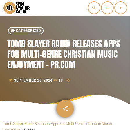
search
menu
play_arrow
UNCATEGORIZED
TOMB SLAYER RADIO RELEASES APPS
FOR MULTI-GENRE CHRISTIAN MUSIC
ENJOYMENT – PR.COM
SEPTEMBER 26, 2024
10
today
share
email
Tomb Slayer Radio Releases Apps for Multi-Genre Christian Music