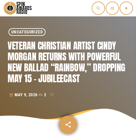
search
menu
play_arrow
UNCATEGORIZED
VETERAN CHRISTIAN ARTIST CINDY
MORGAN RETURNS WITH POWERFUL
NEW BALLAD “RAINBOW,” DROPPING
MAY 15 – JUBILEECAST
MAY 9, 2026
2
today
share
email