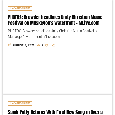
UNCATEGORIZED
PHOTOS: Crowder headlines Unity Christian Music
Festival on Muskegon’s waterfront – MLive.com
PHOTOS: Crowder headlines Unity Christian Music Festival on
Muskegon’s waterfront MLive.com
today
AUGUST 8, 2026
2
UNCATEGORIZED
Sandi Patty Returns With First New Song in Over a