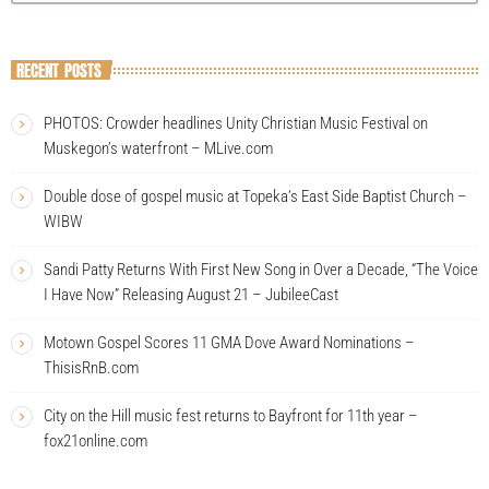
RECENT POSTS
PHOTOS: Crowder headlines Unity Christian Music Festival on
Muskegon’s waterfront – MLive.com
Double dose of gospel music at Topeka’s East Side Baptist Church –
WIBW
Sandi Patty Returns With First New Song in Over a Decade, “The Voice
I Have Now” Releasing August 21 – JubileeCast
Motown Gospel Scores 11 GMA Dove Award Nominations –
ThisisRnB.com
City on the Hill music fest returns to Bayfront for 11th year –
fox21online.com