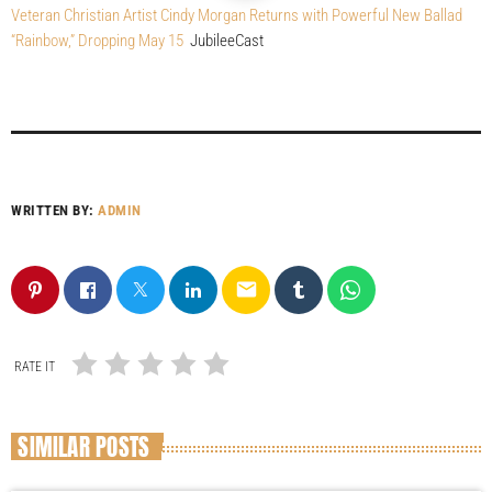
Veteran Christian Artist Cindy Morgan Returns with Powerful New Ballad
“Rainbow,” Dropping May 15
JubileeCast
WRITTEN BY:
ADMIN
email
RATE IT
SIMILAR POSTS