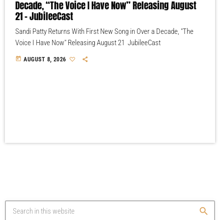
Decade, “The Voice I Have Now” Releasing August
21 – JubileeCast
Sandi Patty Returns With First New Song in Over a Decade, "The
Voice I Have Now" Releasing August 21 JubileeCast
today
AUGUST 8, 2026
search