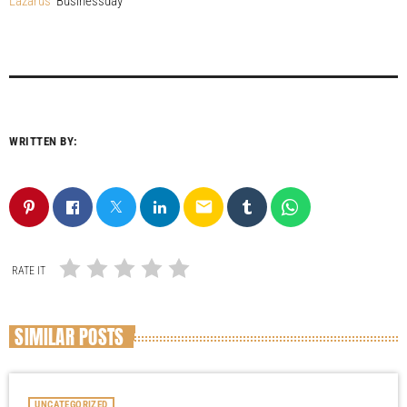
Lazarus
Businessday
WRITTEN BY:
email
RATE IT
SIMILAR POSTS
UNCATEGORIZED