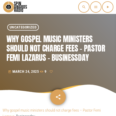
search
menu
play_arrow
UNCATEGORIZED
WHY GOSPEL MUSIC MINISTERS
SHOULD NOT CHARGE FEES – PASTOR
FEMI LAZARUS – BUSINESSDAY
MARCH 24, 2025
9
today
share
email
Why gospel music ministers should not charge fees – Pastor Femi