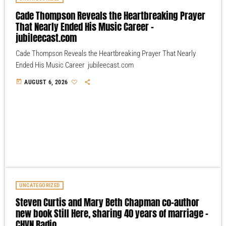
Cade Thompson Reveals the Heartbreaking Prayer
That Nearly Ended His Music Career –
jubileecast.com
Cade Thompson Reveals the Heartbreaking Prayer That Nearly
Ended His Music Career jubileecast.com
today
AUGUST 6, 2026
UNCATEGORIZED
Steven Curtis and Mary Beth Chapman co-author
new book Still Here, sharing 40 years of marriage –
CHVN Radio