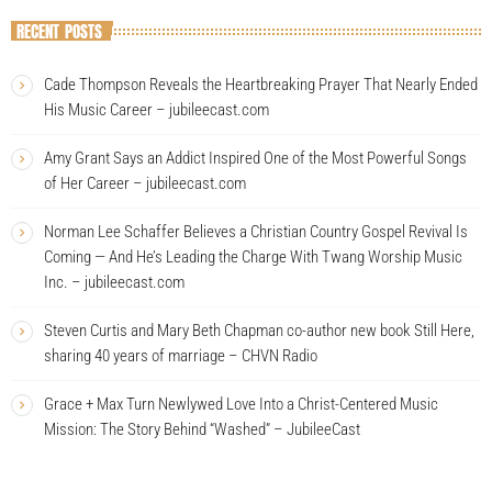
RECENT POSTS
Cade Thompson Reveals the Heartbreaking Prayer That Nearly Ended
His Music Career – jubileecast.com
Amy Grant Says an Addict Inspired One of the Most Powerful Songs
of Her Career – jubileecast.com
Norman Lee Schaffer Believes a Christian Country Gospel Revival Is
Coming — And He’s Leading the Charge With Twang Worship Music
Inc. – jubileecast.com
Steven Curtis and Mary Beth Chapman co-author new book Still Here,
sharing 40 years of marriage – CHVN Radio
Grace + Max Turn Newlywed Love Into a Christ-Centered Music
Mission: The Story Behind “Washed” – JubileeCast