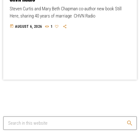
Steven Curtis and Mary Beth Chapman co-author new book Still
Here, sharing 40 years of marriage CHVN Radio
today
AUGUST 6, 2026
1
search