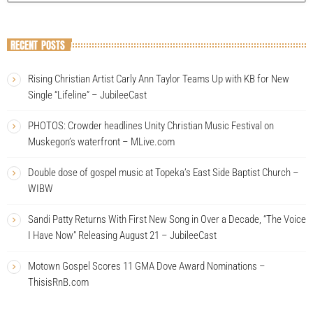
RECENT POSTS
Rising Christian Artist Carly Ann Taylor Teams Up with KB for New
Single “Lifeline” – JubileeCast
PHOTOS: Crowder headlines Unity Christian Music Festival on
Muskegon’s waterfront – MLive.com
Double dose of gospel music at Topeka’s East Side Baptist Church –
WIBW
Sandi Patty Returns With First New Song in Over a Decade, “The Voice
I Have Now” Releasing August 21 – JubileeCast
Motown Gospel Scores 11 GMA Dove Award Nominations –
ThisisRnB.com