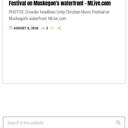
Festival on Muskegon’s waterfront – MLive.com
PHOTOS: Crowder headlines Unity Christian Music Festival on
Muskegon’s waterfront MLive.com
today
AUGUST 8, 2026
2
search