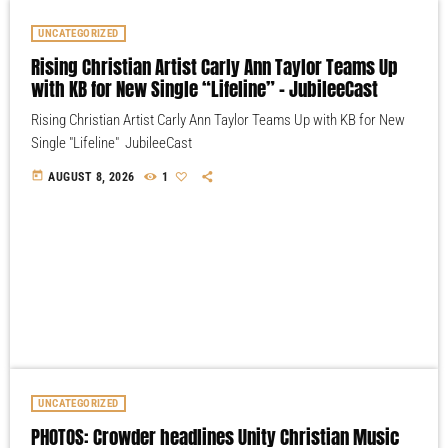
UNCATEGORIZED
Rising Christian Artist Carly Ann Taylor Teams Up
with KB for New Single “Lifeline” – JubileeCast
Rising Christian Artist Carly Ann Taylor Teams Up with KB for New
Single "Lifeline" JubileeCast
today
AUGUST 8, 2026
1
UNCATEGORIZED
PHOTOS: Crowder headlines Unity Christian Music