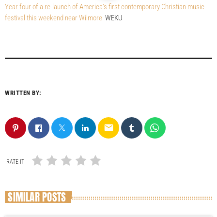
Year four of a re-launch of America’s first contemporary Christian music
festival this weekend near Wilmore
WEKU
WRITTEN BY:
email
RATE IT
SIMILAR POSTS