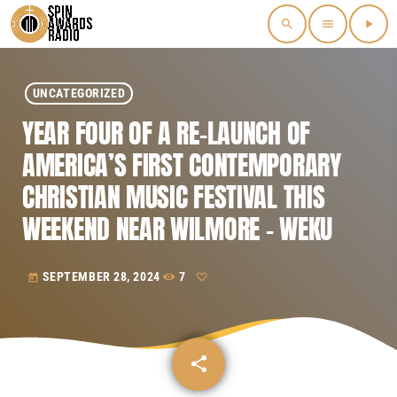
search
menu
play_arrow
UNCATEGORIZED
YEAR FOUR OF A RE-LAUNCH OF
AMERICA’S FIRST CONTEMPORARY
CHRISTIAN MUSIC FESTIVAL THIS
WEEKEND NEAR WILMORE – WEKU
SEPTEMBER 28, 2024
7
today
share
email